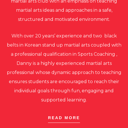
martial arts club with an emphasis on teaching
martial arts ideas and approaches in a safe,
structured and motivated environment.
With over 20 years’ experience and two black
belts in Korean stand up martial arts coupled with
a professional qualification in Sports Coaching ,
Danny is a highly experienced martial arts
professional whose dynamic approach to teaching
ensures students are encouraged to reach their
individual goals through fun, engaging and
supported learning.
READ MORE