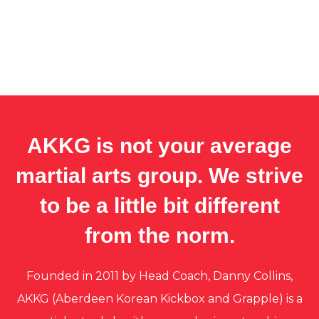
AKKG is not your average
martial arts group. We strive
to be a little bit different
from the norm.
Founded in 2011 by Head Coach, Danny Collins,
AKKG (Aberdeen Korean Kickbox and Grapple) is a