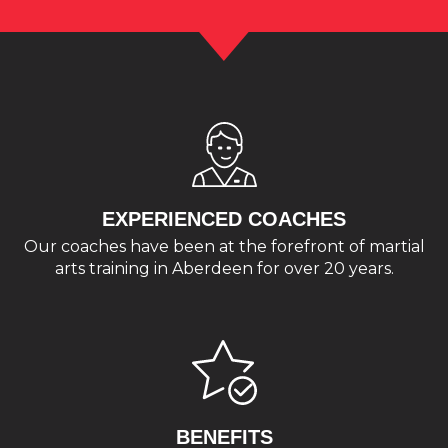
EXPERIENCED COACHES
Our coaches have been at the forefront of martial
arts training in Aberdeen for over 20 years.
BENEFITS