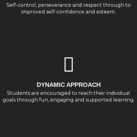
Self-control, perseverance and respect through to
improved self-confidence and esteem.
DYNAMIC APPROACH
Students are encouraged to reach their individual
goals through fun, engaging and supported learning.