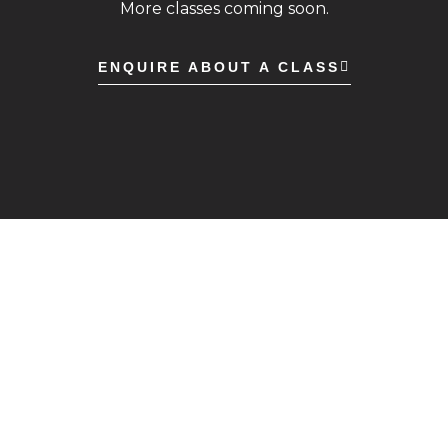
More classes coming soon.
ENQUIRE ABOUT A CLASS