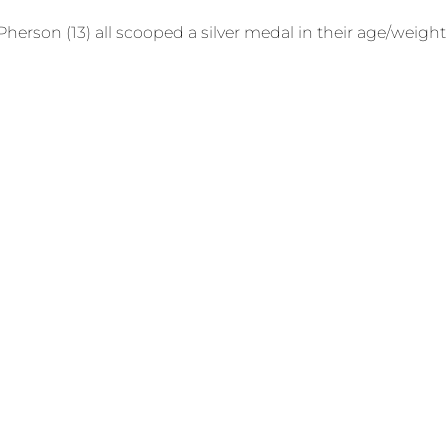
McPherson (13) all scooped a silver medal in their age/wei
the whole country went into lockdown. We were so glad we 