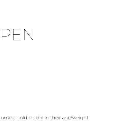
OPEN
 home a gold medal in their age/weight