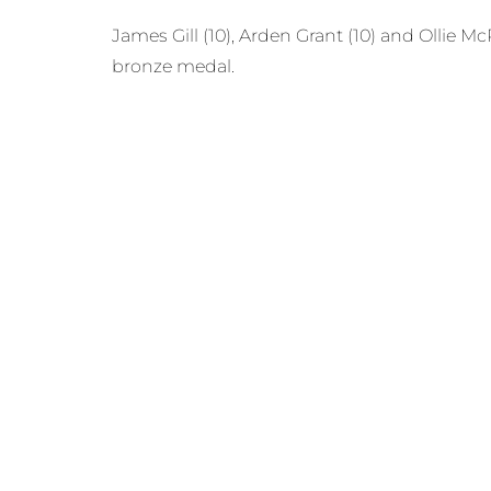
James Gill (10), Arden Grant (10) and Ollie 
bronze medal.
This was the last competitive fight before 
at this event.
Prev
PREVIOUS
MORE