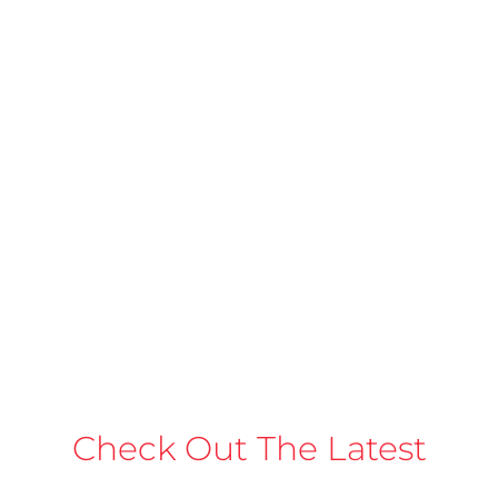
Check Out The Latest