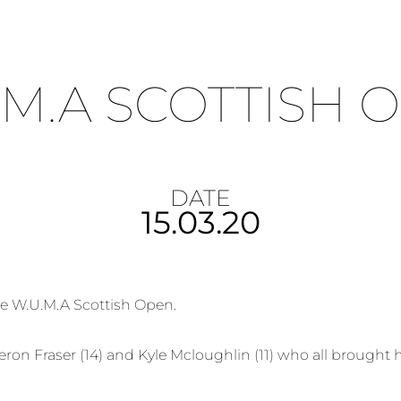
.M.A SCOTTISH 
DATE
15.03.20
he W.U.M.A Scottish Open.
ron Fraser (14) and Kyle Mcloughlin (11) who all brought