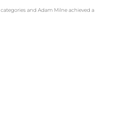
ght categories and Adam Milne achieved a
got the chance to compete for the first time
Next
NEXT