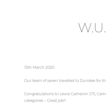
W.U
15th March 2020
Our team of seven travelled to Dundee for t
Congratulations to Lewis Cameron (17), Came
categories – Great job!!